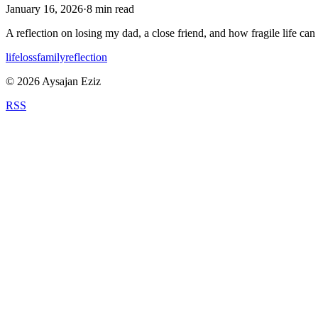
January 16, 2026
·
8
min read
A reflection on losing my dad, a close friend, and how fragile life can
life
loss
family
reflection
©
2026
Aysajan Eziz
RSS