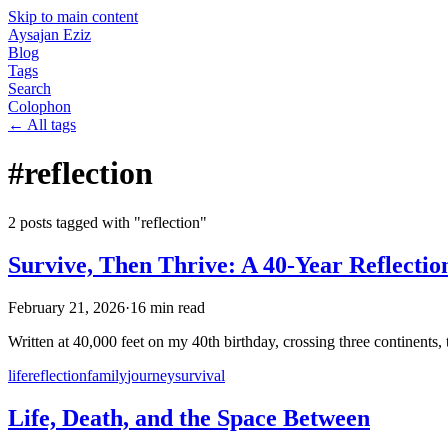
Skip to main content
Aysajan Eziz
Blog
Tags
Search
Colophon
← All tags
#
reflection
2
post
s
tagged with "
reflection
"
Survive, Then Thrive: A 40-Year Reflectio
February 21, 2026
·
16
min read
Written at 40,000 feet on my 40th birthday, crossing three continents, th
life
reflection
family
journey
survival
Life, Death, and the Space Between