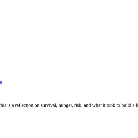
n
is is a reflection on survival, hunger, risk, and what it took to build a li