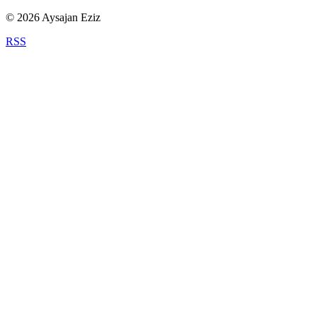
©
2026
Aysajan Eziz
RSS