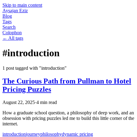
Skip to main content
Aysajan Eziz
Blog
Tags
Search
Colophon
← All tags
#
introduction
1
post
tagged with "
introduction
"
The Curious Path from Pullman to Hotel
Pricing Puzzles
August 22, 2025
·
4
min read
How a graduate school question, a philosophy of deep work, and an
obsession with pricing puzzles led me to build this little corner of the
internet.
introduction
journey
philosophy
dynamic pricing