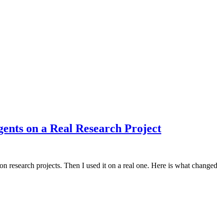
ents on a Real Research Project
s on research projects. Then I used it on a real one. Here is what change