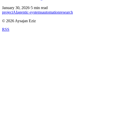
January 30, 2026
·
5
min read
project
AI
agentic-systems
automation
research
©
2026
Aysajan Eziz
RSS