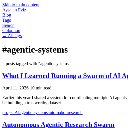
Skip to main content
Aysajan Eziz
Blog
Tags
Search
Colophon
← All tags
#
agentic-systems
2
post
s
tagged with "
agentic-systems
"
What I Learned Running a Swarm of AI Ag
April 11, 2026
·
10
min read
Earlier this year I shared a system for coordinating multiple AI agent
be building a trustworthy dataset.
project
AI
agentic-systems
automation
research
Autonomous Agentic Research Swarm