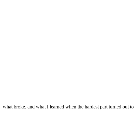
d, what broke, and what I learned when the hardest part turned out to