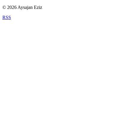
©
2026
Aysajan Eziz
RSS