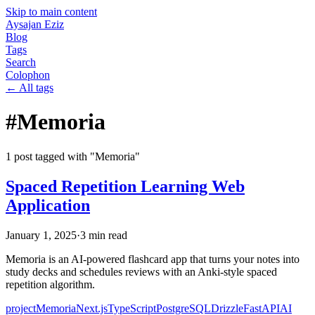
Skip to main content
Aysajan Eziz
Blog
Tags
Search
Colophon
← All tags
#
Memoria
1
post
tagged with "
Memoria
"
Spaced Repetition Learning Web
Application
January 1, 2025
·
3
min read
Memoria is an AI-powered flashcard app that turns your notes into
study decks and schedules reviews with an Anki-style spaced
repetition algorithm.
project
Memoria
Next.js
TypeScript
PostgreSQL
Drizzle
FastAPI
AI