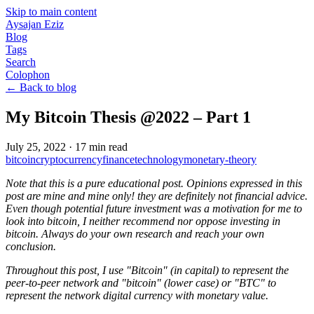
Skip to main content
Aysajan Eziz
Blog
Tags
Search
Colophon
← Back to blog
My Bitcoin Thesis @2022 – Part 1
July 25, 2022
·
17
min read
bitcoin
cryptocurrency
finance
technology
monetary-theory
Note that this is a pure educational post. Opinions expressed in this
post are mine and mine only! they are definitely not financial advice.
Even though potential future investment was a motivation for me to
look into bitcoin, I neither recommend nor oppose investing in
bitcoin. Always do your own research and reach your own
conclusion.
Throughout this post, I use "Bitcoin" (in capital) to represent the
peer-to-peer network and "bitcoin" (lower case) or "BTC" to
represent the network digital currency with monetary value.