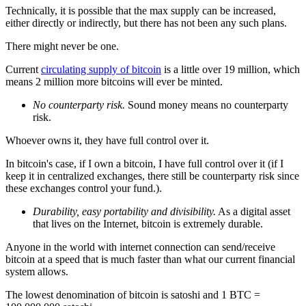
Technically, it is possible that the max supply can be increased,
either directly or indirectly, but there has not been any such plans.
There might never be one.
Current
circulating supply of bitcoin
is a little over 19 million, which
means 2 million more bitcoins will ever be minted.
No counterparty risk.
Sound money means no counterparty
risk.
Whoever owns it, they have full control over it.
In bitcoin's case, if I own a bitcoin, I have full control over it (if I
keep it in centralized exchanges, there still be counterparty risk since
these exchanges control your fund.).
Durability, easy portability and divisibility.
As a digital asset
that lives on the Internet, bitcoin is extremely durable.
Anyone in the world with internet connection can send/receive
bitcoin at a speed that is much faster than what our current financial
system allows.
The lowest denomination of bitcoin is satoshi and 1 BTC =