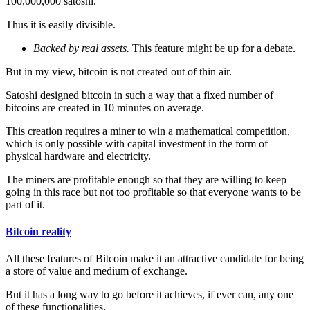
100,000,000 satoshi.
Thus it is easily divisible.
Backed by real assets.
This feature might be up for a debate.
But in my view, bitcoin is not created out of thin air.
Satoshi designed bitcoin in such a way that a fixed number of
bitcoins are created in 10 minutes on average.
This creation requires a miner to win a mathematical competition,
which is only possible with capital investment in the form of
physical hardware and electricity.
The miners are profitable enough so that they are willing to keep
going in this race but not too profitable so that everyone wants to be
part of it.
Bitcoin reality
All these features of Bitcoin make it an attractive candidate for being
a store of value and medium of exchange.
But it has a long way to go before it achieves, if ever can, any one
of these functionalities.