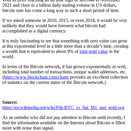
2021 and close to a billion daily trading volume in US dollars,
bitcoin sure has come a long way in such a short period of time.
If we asked someone in 2010, 2015, or even 2018, it would be very
unlikely that they would have foreseen what bitcoin had
accomplished as a digital currency.
It is truly fascinating to see that something with zero value can grow
at this exponential level in a little more than a decade’s time, creating
a wealth that is equivalent to about 9% of
total gold value
in the
world.
In terms of the Bitcoin network, it has grown exponentially as well,
including total number of transactions, unique wallet addresses, etc.
(
https://www.blockchain.com/charts
provides an excellent collection
of statistics on the current status of the Bitcoin network.)
Source:
https://en.wikipedia.org/wiki/File:BTC_vs_fiat_M1_and_gold.svg
As an outsider who did not pay attention to Bitcoin until recently, I
find the information available on the Internet about Bitcoin is filled
more with noise than signal.