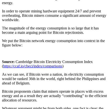
energy.
In order to operate mining hardware equipment 24/7 and prevent
overheating, Bitcoin miners consume a significant amount of energy
worldwide.
The magnitude of the energy consumption is so large that it has
become a main arguing point for Bitcoin rejectionists.
We put the Bitcoin network energy consumption into context in the
figure below:
Source:
Cambridge Bitcoin Electricity Consumption Index
(
https://ccaf.io/cbeci/index/comparisons
)
As we can see, if Bitcoin were a nation, its electricity consumption
would be ranked 36th in the world, right behind the Philippines and
ahead of Belgium.
Bitcoin proponents claim that miners operate in places with excess
energy and as a result they are actually “contributing” to the efficient
allocation of resources.
Whatever argument might be from both sides, one fact is clear: the