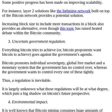
Some positive progress has been made on improving scalability.
For instance, layer 2 solutions like
the lightning network
built on top
of the Bitcoin network provides a potential solution.
Increasing block size to include more transactions in a block also
provides an alternative, even though
this topic
has raised heated
debate within the Bitcoin community.
Uncertain government regulation
.
Everything bitcoin tries to achieve (or, bitcoin proponents want
bitcoin to achieve) goes against the government’s agenda.
Bitcoin promotes individual sovereignty, global free market and a
monetary system that the government has no control over, whereas
the government wants to control every one of these tightly.
Thus, a regulation is inevitable.
It is largely unknown what those regulations will be at what degree,
which puts a big shadow on bitcoin's future perspective.
Environmental impact
.
It is well known that Bitcoin mining consumes huge amounts of