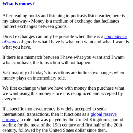
What is money?
After reading books and listening to podcasts listed earlier, here is
my takeaway:- Money is a medium of exchange that facilitates
indirect exchanges between goods.
Direct exchanges can only be possible when there is a
coincidence
of wants
of goods: what I have is what you want and what I want is
what you have.
If there is a mismatch between I-have-what-you-want and I-want-
what-you-have, the transaction will not happen.
Vast majority of today’s transactions are indirect exchanges where
money plays an intermediary role.
We first exchange what we have with money then purchase what
we want using this money since it is recognized and accepted by
everyone.
If a specific money/currency is widely accepted to settle
international transactions, then it functions as a
global reserve
currency
, a role that was played by the United Kingdom’s pound
sterling for the most of the 19th century and first half of the 20th
century, followed by the United States dollar since then.