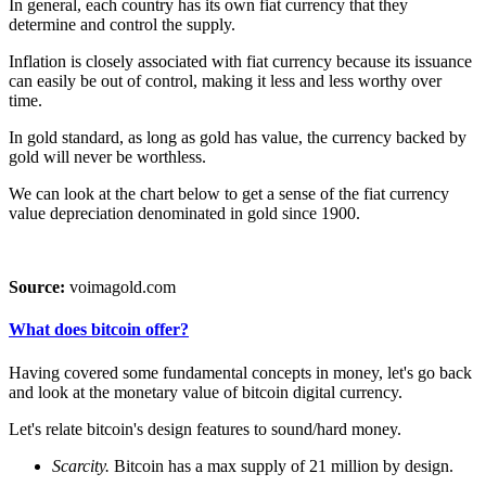
In general, each country has its own fiat currency that they
determine and control the supply.
Inflation is closely associated with fiat currency because its issuance
can easily be out of control, making it less and less worthy over
time.
In gold standard, as long as gold has value, the currency backed by
gold will never be worthless.
We can look at the chart below to get a sense of the fiat currency
value depreciation denominated in gold since 1900.
Source:
voimagold.com
What does bitcoin offer?
Having covered some fundamental concepts in money, let's go back
and look at the monetary value of bitcoin digital currency.
Let's relate bitcoin's design features to sound/hard money.
Scarcity.
Bitcoin has a max supply of 21 million by design.