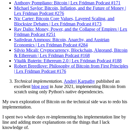
Anthony Pompliano: Bitcoin | Lex Fridman Podcast #171
Michael Saylor: Bitcoin, Inflation, and the Future of Money |
Lex Fridman Podcast #276
Nic Carter: Bitcoin Core Values, Layered Scaling, and
Blocksize Debates | Lex Fridman Podcast #173
Ray Dalio: Money, Power, and the Collapse of Empires | Lex
Fridman Podcast #251
Saifedean Ammous: Bitcoin, Anarchy, and Austrian
Economics | Lex Fridman Podcast #284
Silvio Micali: Cryptocurrency, Blockchain, Algorand, Bitcoin
& Ethereum | Lex Fridman Podcast #168
Vitalik Buterin: Ethereum 2.0 | Lex Fridman Podcast #188
Robert Breedlove: Philosophy of Bitcoin from First Principles
| Lex Fridman Podcast #176
Technical implementation.
Andrej Karpathy
published an
excellent
blog post
in June 2021, implementing Bitcoin from
scratch using only Python's native dependencies.
My own exploration of Bitcoin on the technical side was to redo his
implementation.
I spent two whole days re-implementing his implementation line by
line and adding more explanations on the things that I lack
knowledge of.