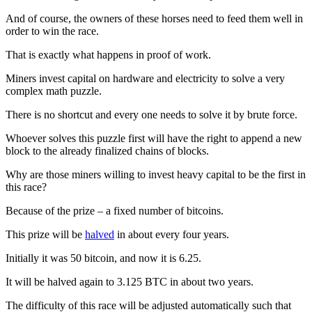
And of course, the owners of these horses need to feed them well in
order to win the race.
That is exactly what happens in proof of work.
Miners invest capital on hardware and electricity to solve a very
complex math puzzle.
There is no shortcut and every one needs to solve it by brute force.
Whoever solves this puzzle first will have the right to append a new
block to the already finalized chains of blocks.
Why are those miners willing to invest heavy capital to be the first in
this race?
Because of the prize – a fixed number of bitcoins.
This prize will be
halved
in about every four years.
Initially it was 50 bitcoin, and now it is 6.25.
It will be halved again to 3.125 BTC in about two years.
The difficulty of this race will be adjusted automatically such that