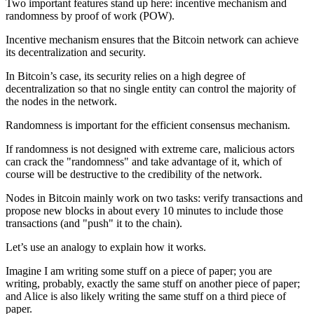
Two important features stand up here: incentive mechanism and
randomness by proof of work (POW).
Incentive mechanism ensures that the Bitcoin network can achieve
its decentralization and security.
In Bitcoin’s case, its security relies on a high degree of
decentralization so that no single entity can control the majority of
the nodes in the network.
Randomness is important for the efficient consensus mechanism.
If randomness is not designed with extreme care, malicious actors
can crack the "randomness" and take advantage of it, which of
course will be destructive to the credibility of the network.
Nodes in Bitcoin mainly work on two tasks: verify transactions and
propose new blocks in about every 10 minutes to include those
transactions (and "push" it to the chain).
Let’s use an analogy to explain how it works.
Imagine I am writing some stuff on a piece of paper; you are
writing, probably, exactly the same stuff on another piece of paper;
and Alice is also likely writing the same stuff on a third piece of
paper.