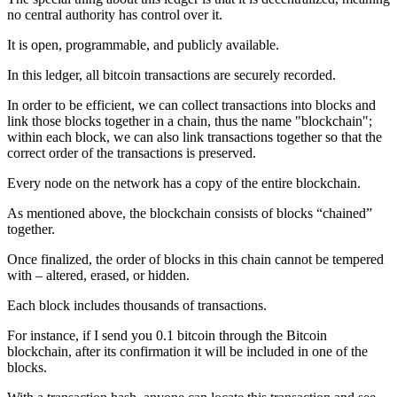
no central authority has control over it.
It is open, programmable, and publicly available.
In this ledger, all bitcoin transactions are securely recorded.
In order to be efficient, we can collect transactions into blocks and
link those blocks together in a chain, thus the name "blockchain";
within each block, we can also link transactions together so that the
correct order of the transactions is preserved.
Every node on the network has a copy of the entire blockchain.
As mentioned above, the blockchain consists of blocks “chained”
together.
Once finalized, the order of blocks in this chain cannot be tempered
with – altered, erased, or hidden.
Each block includes thousands of transactions.
For instance, if I send you 0.1 bitcoin through the Bitcoin
blockchain, after its confirmation it will be included in one of the
blocks.