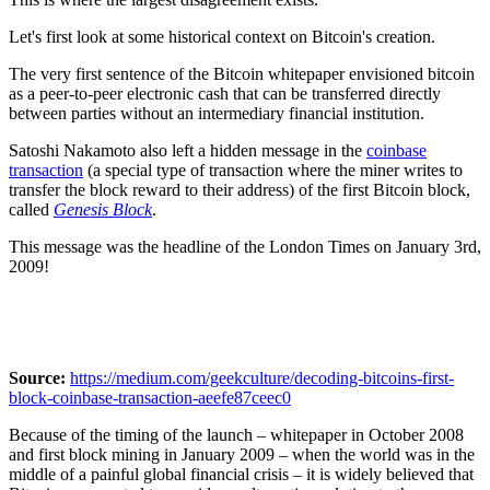
Let's first look at some historical context on Bitcoin's creation.
The very first sentence of the Bitcoin whitepaper envisioned bitcoin
as a peer-to-peer electronic cash that can be transferred directly
between parties without an intermediary financial institution.
Satoshi Nakamoto also left a hidden message in the
coinbase
transaction
(a special type of transaction where the miner writes to
transfer the block reward to their address) of the first Bitcoin block,
called
Genesis Block
.
This message was the headline of the London Times on January 3rd,
2009!
Source:
https://medium.com/geekculture/decoding-bitcoins-first-
block-coinbase-transaction-aeefe87ceec0
Because of the timing of the launch – whitepaper in October 2008
and first block mining in January 2009 – when the world was in the
middle of a painful global financial crisis – it is widely believed that