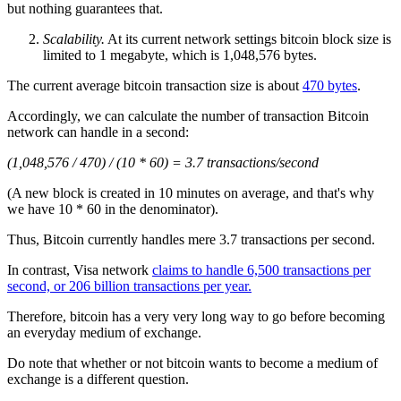
but nothing guarantees that.
Scalability.
At its current network settings bitcoin block size is
limited to 1 megabyte, which is 1,048,576 bytes.
The current average bitcoin transaction size is about
470 bytes
.
Accordingly, we can calculate the number of transaction Bitcoin
network can handle in a second:
(1,048,576 / 470) / (10 * 60) = 3.7 transactions/second
(A new block is created in 10 minutes on average, and that's why
we have 10 * 60 in the denominator).
Thus, Bitcoin currently handles mere 3.7 transactions per second.
In contrast, Visa network
claims to handle 6,500 transactions per
second, or 206 billion transactions per year.
Therefore, bitcoin has a very very long way to go before becoming
an everyday medium of exchange.
Do note that whether or not bitcoin wants to become a medium of
exchange is a different question.