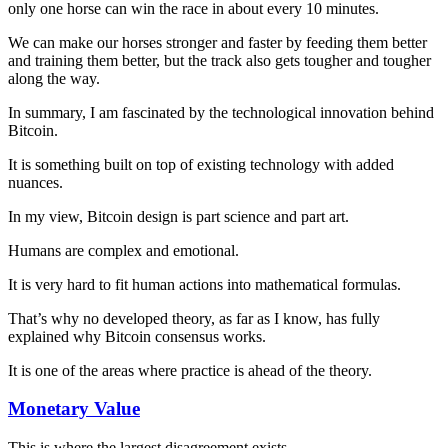
only one horse can win the race in about every 10 minutes.
We can make our horses stronger and faster by feeding them better
and training them better, but the track also gets tougher and tougher
along the way.
In summary, I am fascinated by the technological innovation behind
Bitcoin.
It is something built on top of existing technology with added
nuances.
In my view, Bitcoin design is part science and part art.
Humans are complex and emotional.
It is very hard to fit human actions into mathematical formulas.
That’s why no developed theory, as far as I know, has fully
explained why Bitcoin consensus works.
It is one of the areas where practice is ahead of the theory.
Monetary Value
This is where the largest disagreement exists.