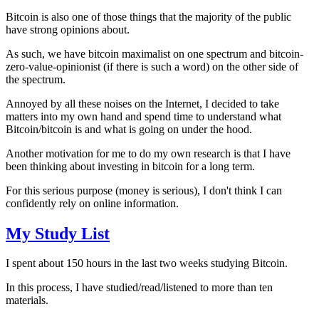
Bitcoin is also one of those things that the majority of the public
have strong opinions about.
As such, we have bitcoin maximalist on one spectrum and bitcoin-
zero-value-opinionist (if there is such a word) on the other side of
the spectrum.
Annoyed by all these noises on the Internet, I decided to take
matters into my own hand and spend time to understand what
Bitcoin/bitcoin is and what is going on under the hood.
Another motivation for me to do my own research is that I have
been thinking about investing in bitcoin for a long term.
For this serious purpose (money is serious), I don't think I can
confidently rely on online information.
My Study List
I spent about 150 hours in the last two weeks studying Bitcoin.
In this process, I have studied/read/listened to more than ten
materials.