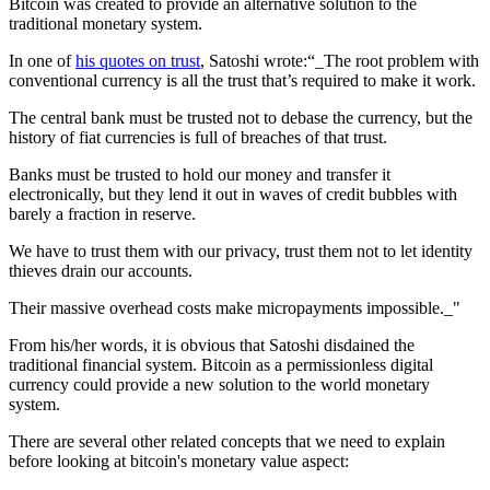
Bitcoin was created to provide an alternative solution to the
traditional monetary system.
In one of
his quotes on trust
, Satoshi wrote:“_The root problem with
conventional currency is all the trust that’s required to make it work.
The central bank must be trusted not to debase the currency, but the
history of fiat currencies is full of breaches of that trust.
Banks must be trusted to hold our money and transfer it
electronically, but they lend it out in waves of credit bubbles with
barely a fraction in reserve.
We have to trust them with our privacy, trust them not to let identity
thieves drain our accounts.
Their massive overhead costs make micropayments impossible._"
From his/her words, it is obvious that Satoshi disdained the
traditional financial system. Bitcoin as a permissionless digital
currency could provide a new solution to the world monetary
system.
There are several other related concepts that we need to explain
before looking at bitcoin's monetary value aspect: