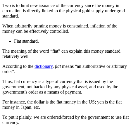
Two is to limit new issuance of the currency since the money in
circulation is directly linked to the physical gold supply under gold
standard.
When arbitrarily printing money is constrained, inflation of the
money can be effectively controlled.
Fiat standard.
The meaning of the word “fiat” can explain this money standard
relatively well.
According to the
dictionary
,
fiat
means “an authoritative or arbitrary
order”.
Thus, fiat currency is a type of currency that is issued by the
government, not backed by any physical asset, and used by the
government’s order as a means of payment.
For instance, the dollar is the fiat money in the US; yen is the fiat
money in Japan, etc.
To put it plainly, we are ordered/forced by the government to use fiat
currency.