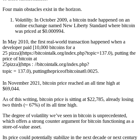
Four main obstacles exist in the horizon.
Volatility.
In October 2009, a bitcoin trade happened on an
online exchange named New Liberty Standard where bitcoin
was priced at $0.000994.
In May 2010, the first real-world transaction happened when a
developer paid [10,000 bitcoins for a
25 pizza](https://bitcointalk.org/index.php?topic=137.0), putting the
price of bitcoin at
25
p
i
zz
a
]
(
h
ttp
s
:
//
bi
t
co
in
t
a
l
k
.
or
g
/
in
d
e
x
.
p
h
p
?
t
o
p
i
c
=
137.0
)
,
p
u
tt
in
g
t
h
e
p
r
i
ceo
f
bi
t
co
ina
t
0.0025.
In November 2021, bitcoin price reached an all time high at
$69,044.
As of this writing, bitcoin price is sitting at $22,785, already losing
two thirds (~ 67%) of its all time high.
The degree of volatility we’ve seen in bitcoin is unprecedented,
which offers a strong counter argument for bitcoin functioning as a
store-of-value asset.
Its price could potentially stabilize in the next decade or next century