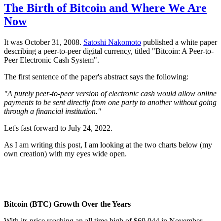
The Birth of Bitcoin and Where We Are
Now
It was October 31, 2008.
Satoshi Nakomoto
published a white paper
describing a peer-to-peer digital currency, titled "Bitcoin: A Peer-to-
Peer Electronic Cash System".
The first sentence of the paper's abstract says the following:
"A purely peer-to-peer version of electronic cash would allow online
payments to be sent directly from one party to another without going
through a financial institution."
Let's fast forward to July 24, 2022.
As I am writing this post, I am looking at the two charts below (my
own creation) with my eyes wide open.
Bitcoin (BTC) Growth Over the Years
With its price reaching an all time high of $69,044 in November