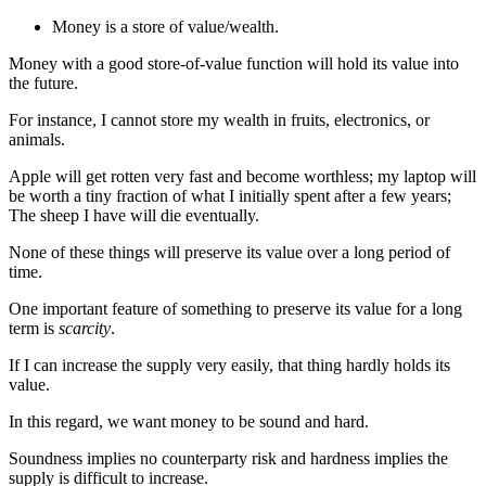
Money is a store of value/wealth.
Money with a good store-of-value function will hold its value into
the future.
For instance, I cannot store my wealth in fruits, electronics, or
animals.
Apple will get rotten very fast and become worthless; my laptop will
be worth a tiny fraction of what I initially spent after a few years;
The sheep I have will die eventually.
None of these things will preserve its value over a long period of
time.
One important feature of something to preserve its value for a long
term is
scarcity
.
If I can increase the supply very easily, that thing hardly holds its
value.
In this regard, we want money to be sound and hard.
Soundness implies no counterparty risk and hardness implies the
supply is difficult to increase.