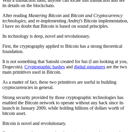
With a transaction hash, anyone can locate this transaction and see
its details on the blockchain.
After reading
Mastering Bitcoin
and
Bitcoin and Cryptocurrency
technologies
, and re-implementing
Andrej's
Bitcoin implementation,
I have no doubt that Bitcoin is based on sound principles.
Its technology is deep, novel and revolutionary.
First, the cryptography applied to Bitcoin has a strong theoretical
foundation.
It is not something that Satoshi created for fun (I am looking at you,
Dogecoin).
Cryptographic hashes
and
digital signatures
are the two
main primitives used in Bitcoin.
As a matter of fact, these two primitives are useful in building
cryptocurrencies in general.
Strong security provided by those cryptographic technologies has
enabled the Bitcoin network to operate without any hack since its
launch in January 2009, while holding billions of dollars worth of
bitcoin asset.
Bitcoin is novel and revolutionary.