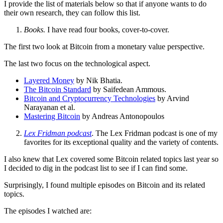
I provide the list of materials below so that if anyone wants to do
their own research, they can follow this list.
Books.
I have read four books, cover-to-cover.
The first two look at Bitcoin from a monetary value perspective.
The last two focus on the technological aspect.
Layered Money
by Nik Bhatia.
The Bitcoin Standard
by Saifedean Ammous.
Bitcoin and Cryptocurrency Technologies
by Arvind
Narayanan et al.
Mastering Bitcoin
by Andreas Antonopoulos
Lex Fridman podcast
. The Lex Fridman podcast is one of my
favorites for its exceptional quality and the variety of contents.
I also knew that Lex covered some Bitcoin related topics last year so
I decided to dig in the podcast list to see if I can find some.
Surprisingly, I found multiple episodes on Bitcoin and its related
topics.
The episodes I watched are: