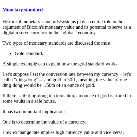
Monetary standard
Historical monetary standards/systems play a central role in the
argument of Bitcoin's monetary value and its potential to serve as a
digital reserve currency in the "global" economy.
Two types of monetary standards are discussed the most:
Gold standard.
A simple example can explain how the gold standard works.
Let’s suppose I set the conversion rate between my currency – let’s
call it “ding-dong” – and gold to 50:1, meaning the value of one
ding-dong would be 1/50th of an ounce of gold.
If there is 50 ding-dong in circulation, an ounce of gold is stored in
some vaults in a safe house.
It has two important implications.
One is to determine the value of a currency.
Low exchange rate implies high currency value and vice versa.