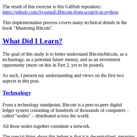
The result of this exercise is this GitHub repository:
https://github.com/AysajanE/Bitcoin-from-scratch-in-python
.
This implementation process covers many technical details in the
book "Mastering Bitcoin".
What Did I Learn?
The goal of this study is to better understand Bitcoin/bitcoin, as a
technology, as a potential future money, and as an investment
opportunity (more on this in Part 2, yet to be posted).
As such, I present my understanding and views on the first two
aspects in this post.
Technology
From a technology standpoint, Bitcoin is a peer-to-peer digital
ledger system consisting of hundreds of thousands of computers –
called "nodes" – distributed across the world.
All those nodes together constitute a network.
The special thing about this ledger is that it is decentralized, meaning