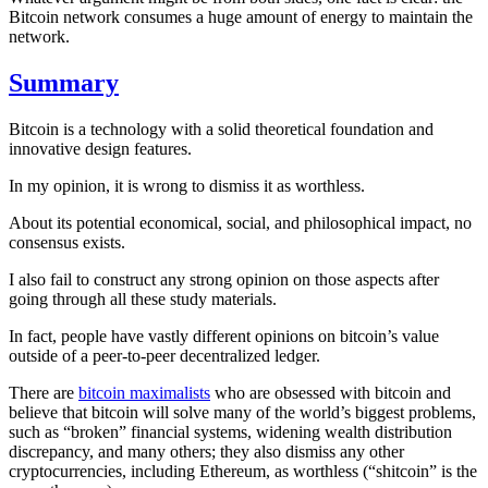
Bitcoin network consumes a huge amount of energy to maintain the
network.
Summary
Bitcoin is a technology with a solid theoretical foundation and
innovative design features.
In my opinion, it is wrong to dismiss it as worthless.
About its potential economical, social, and philosophical impact, no
consensus exists.
I also fail to construct any strong opinion on those aspects after
going through all these study materials.
In fact, people have vastly different opinions on bitcoin’s value
outside of a peer-to-peer decentralized ledger.
There are
bitcoin maximalists
who are obsessed with bitcoin and
believe that bitcoin will solve many of the world’s biggest problems,
such as “broken” financial systems, widening wealth distribution
discrepancy, and many others; they also dismiss any other
cryptocurrencies, including Ethereum, as worthless (“shitcoin” is the