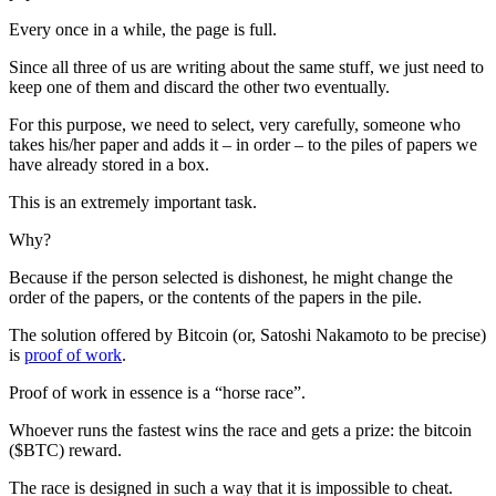
Every once in a while, the page is full.
Since all three of us are writing about the same stuff, we just need to
keep one of them and discard the other two eventually.
For this purpose, we need to select, very carefully, someone who
takes his/her paper and adds it – in order – to the piles of papers we
have already stored in a box.
This is an extremely important task.
Why?
Because if the person selected is dishonest, he might change the
order of the papers, or the contents of the papers in the pile.
The solution offered by Bitcoin (or, Satoshi Nakamoto to be precise)
is
proof of work
.
Proof of work in essence is a “horse race”.
Whoever runs the fastest wins the race and gets a prize: the bitcoin
($BTC) reward.
The race is designed in such a way that it is impossible to cheat.