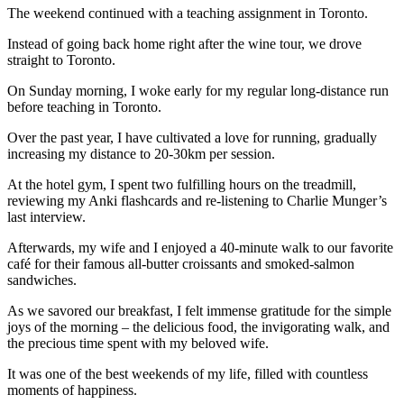
The weekend continued with a teaching assignment in Toronto.
Instead of going back home right after the wine tour, we drove
straight to Toronto.
On Sunday morning, I woke early for my regular long-distance run
before teaching in Toronto.
Over the past year, I have cultivated a love for running, gradually
increasing my distance to 20-30km per session.
At the hotel gym, I spent two fulfilling hours on the treadmill,
reviewing my Anki flashcards and re-listening to Charlie Munger’s
last interview.
Afterwards, my wife and I enjoyed a 40-minute walk to our favorite
café for their famous all-butter croissants and smoked-salmon
sandwiches.
As we savored our breakfast, I felt immense gratitude for the simple
joys of the morning – the delicious food, the invigorating walk, and
the precious time spent with my beloved wife.
It was one of the best weekends of my life, filled with countless
moments of happiness.