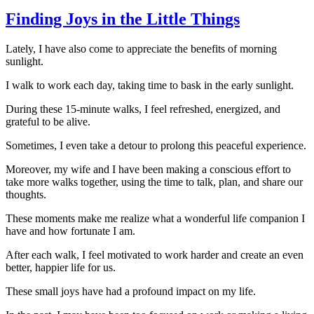
Finding Joys in the Little Things
Lately, I have also come to appreciate the benefits of morning
sunlight.
I walk to work each day, taking time to bask in the early sunlight.
During these 15-minute walks, I feel refreshed, energized, and
grateful to be alive.
Sometimes, I even take a detour to prolong this peaceful experience.
Moreover, my wife and I have been making a conscious effort to
take more walks together, using the time to talk, plan, and share our
thoughts.
These moments make me realize what a wonderful life companion I
have and how fortunate I am.
After each walk, I feel motivated to work harder and create an even
better, happier life for us.
These small joys have had a profound impact on my life.