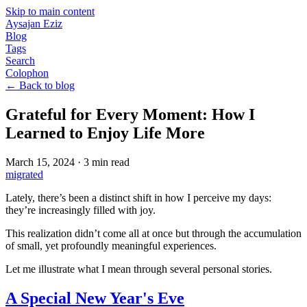
Skip to main content
Aysajan Eziz
Blog
Tags
Search
Colophon
← Back to blog
Grateful for Every Moment: How I
Learned to Enjoy Life More
March 15, 2024
·
3
min read
migrated
Lately, there’s been a distinct shift in how I perceive my days:
they’re increasingly filled with joy.
This realization didn’t come all at once but through the accumulation
of small, yet profoundly meaningful experiences.
Let me illustrate what I mean through several personal stories.
A Special New Year's Eve