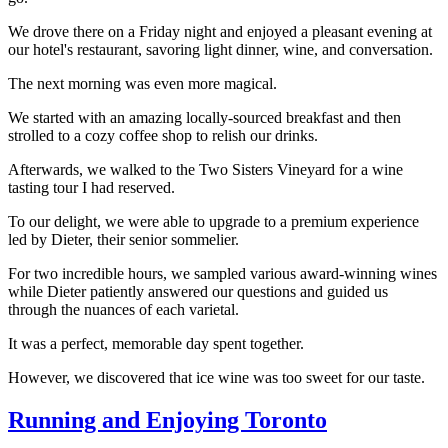
We drove there on a Friday night and enjoyed a pleasant evening at
our hotel's restaurant, savoring light dinner, wine, and conversation.
The next morning was even more magical.
We started with an amazing locally-sourced breakfast and then
strolled to a cozy coffee shop to relish our drinks.
Afterwards, we walked to the Two Sisters Vineyard for a wine
tasting tour I had reserved.
To our delight, we were able to upgrade to a premium experience
led by Dieter, their senior sommelier.
For two incredible hours, we sampled various award-winning wines
while Dieter patiently answered our questions and guided us
through the nuances of each varietal.
It was a perfect, memorable day spent together.
However, we discovered that ice wine was too sweet for our taste.
Running and Enjoying Toronto