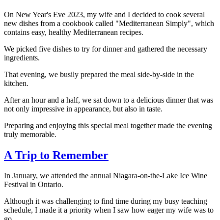
On New Year's Eve 2023, my wife and I decided to cook several
new dishes from a cookbook called "Mediterranean Simply", which
contains easy, healthy Mediterranean recipes.
We picked five dishes to try for dinner and gathered the necessary
ingredients.
That evening, we busily prepared the meal side-by-side in the
kitchen.
After an hour and a half, we sat down to a delicious dinner that was
not only impressive in appearance, but also in taste.
Preparing and enjoying this special meal together made the evening
truly memorable.
A Trip to Remember
In January, we attended the annual Niagara-on-the-Lake Ice Wine
Festival in Ontario.
Although it was challenging to find time during my busy teaching
schedule, I made it a priority when I saw how eager my wife was to
go.