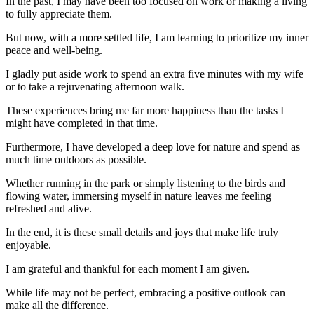
In the past, I may have been too focused on work or making a living
to fully appreciate them.
But now, with a more settled life, I am learning to prioritize my inner
peace and well-being.
I gladly put aside work to spend an extra five minutes with my wife
or to take a rejuvenating afternoon walk.
These experiences bring me far more happiness than the tasks I
might have completed in that time.
Furthermore, I have developed a deep love for nature and spend as
much time outdoors as possible.
Whether running in the park or simply listening to the birds and
flowing water, immersing myself in nature leaves me feeling
refreshed and alive.
In the end, it is these small details and joys that make life truly
enjoyable.
I am grateful and thankful for each moment I am given.
While life may not be perfect, embracing a positive outlook can
make all the difference.